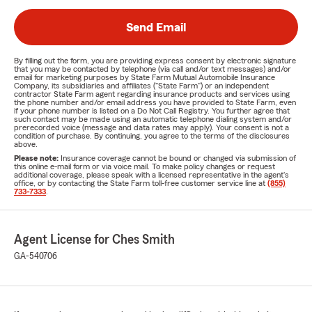
Send Email
By filling out the form, you are providing express consent by electronic signature
that you may be contacted by telephone (via call and/or text messages) and/or
email for marketing purposes by State Farm Mutual Automobile Insurance
Company, its subsidiaries and affiliates ("State Farm") or an independent
contractor State Farm agent regarding insurance products and services using
the phone number and/or email address you have provided to State Farm, even
if your phone number is listed on a Do Not Call Registry. You further agree that
such contact may be made using an automatic telephone dialing system and/or
prerecorded voice (message and data rates may apply). Your consent is not a
condition of purchase. By continuing, you agree to the terms of the disclosures
above.
Please note:
Insurance coverage cannot be bound or changed via submission of
this online e-mail form or via voice mail. To make policy changes or request
additional coverage, please speak with a licensed representative in the agent's
office, or by contacting the State Farm toll-free customer service line at
(855)
733-7333
.
Agent License for Ches Smith
GA-540706