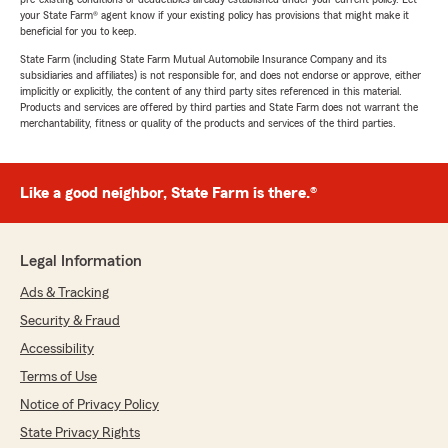
your State Farm® agent know if your existing policy has provisions that might make it
beneficial for you to keep.
State Farm (including State Farm Mutual Automobile Insurance Company and its
subsidiaries and affiliates) is not responsible for, and does not endorse or approve, either
implicitly or explicitly, the content of any third party sites referenced in this material.
Products and services are offered by third parties and State Farm does not warrant the
merchantability, fitness or quality of the products and services of the third parties.
Like a good neighbor, State Farm is there.®
Legal Information
Ads & Tracking
Security & Fraud
Accessibility
Terms of Use
Notice of Privacy Policy
State Privacy Rights