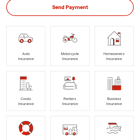
Send Payment
Auto
Motorcycle
Homeowners
Insurance
Insurance
Insurance
Condo
Renters
Business
Insurance
Insurance
Insurance