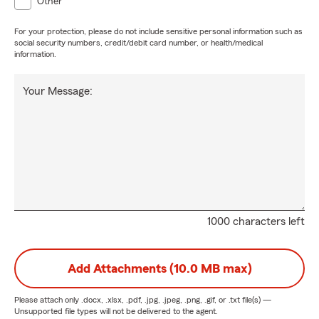
Other
For your protection, please do not include sensitive personal information such as
social security numbers, credit/debit card number, or health/medical
information.
Your Message:
1000 characters left
Add Attachments (10.0 MB max)
Please attach only
.docx, .xlsx, .pdf, .jpg, .jpeg, .png, .gif, or .txt
file(s) —
Unsupported file types will not be delivered to the agent.