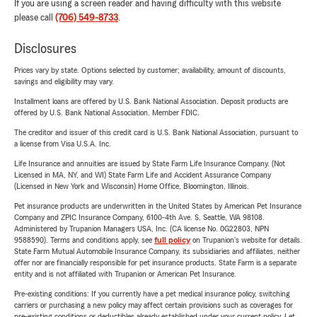
If you are using a screen reader and having difficulty with this website
please call
(706) 549-8733
.
Disclosures
Prices vary by state. Options selected by customer; availability, amount of discounts,
savings and eligibility may vary.
Installment loans are offered by U.S. Bank National Association. Deposit products are
offered by U.S. Bank National Association. Member FDIC.
The creditor and issuer of this credit card is U.S. Bank National Association, pursuant to
a license from Visa U.S.A. Inc.
Life Insurance and annuities are issued by State Farm Life Insurance Company. (Not
Licensed in MA, NY, and WI) State Farm Life and Accident Assurance Company
(Licensed in New York and Wisconsin) Home Office, Bloomington, Illinois.
Pet insurance products are underwritten in the United States by American Pet Insurance
Company and ZPIC Insurance Company, 6100-4th Ave. S, Seattle, WA 98108.
Administered by Trupanion Managers USA, Inc. (CA license No. 0G22803, NPN
9588590). Terms and conditions apply, see
full policy
on Trupanion's website for details.
State Farm Mutual Automobile Insurance Company, its subsidiaries and affiliates, neither
offer nor are financially responsible for pet insurance products. State Farm is a separate
entity and is not affiliated with Trupanion or American Pet Insurance.
Pre-existing conditions: If you currently have a pet medical insurance policy, switching
carriers or purchasing a new policy may affect certain provisions such as coverages for
pre-existing conditions or deductibles already established under your current policy. Let