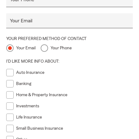
Your Email
YOUR PREFERRED METHOD OF CONTACT
Your Email
Your Phone
I'D LIKE MORE INFO ABOUT:
Auto Insurance
Banking
Home & Property Insurance
Investments
Life Insurance
Small Business Insurance