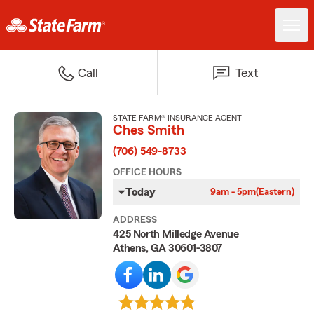
Call
Text
STATE FARM® INSURANCE AGENT
Ches Smith
(706) 549-8733
OFFICE HOURS
Today
9am - 5pm
(Eastern)
ADDRESS
425 North Milledge Avenue
Athens, GA 30601-3807