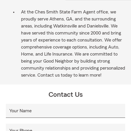
At the Ches Smith State Farm Agent office, we
proudly serve Athens, GA, and the surrounding
areas, including Watkinsville and Danielsville. We
have served this community since 2000 and bring
years of experience to each consultation. We offer
comprehensive coverage options, including Auto,
Home, and Life Insurance. We are committed to
being your Good Neighbor by building strong
community relationships and providing personalized
service. Contact us today to learn more!
Contact Us
Your Name
Your Phone