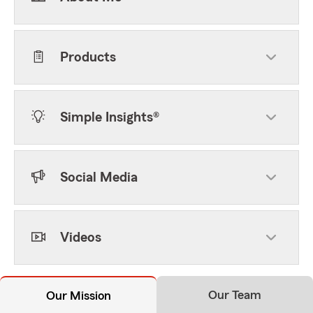
Products
Simple Insights®
Social Media
Videos
Our Team
Our Mission