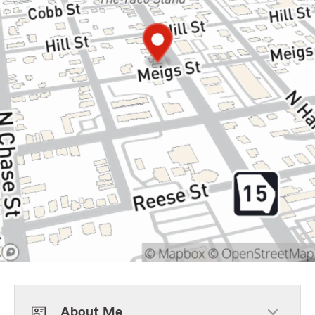
About Me