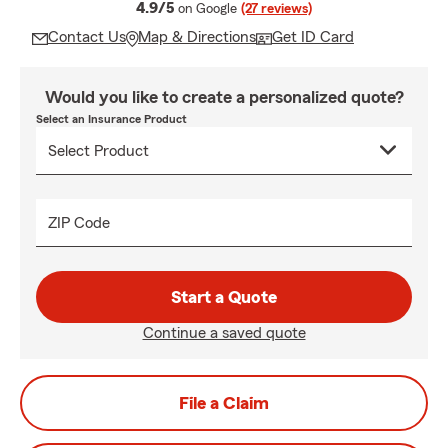
average rating
4.9/5
on Google
(27 reviews)
Contact Us
Map & Directions
Get ID Card
Would you like to create a personalized quote?
Select an Insurance Product
ZIP Code
Start a Quote
Continue a saved quote
File a Claim