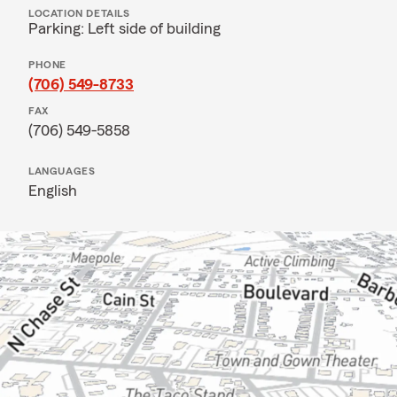
LOCATION DETAILS
Parking: Left side of building
PHONE
(706) 549-8733
FAX
(706) 549-5858
LANGUAGES
English