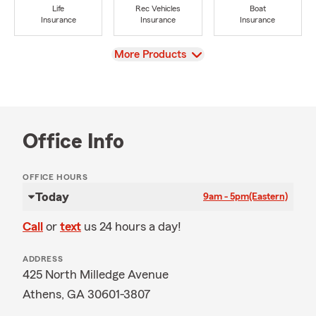
Life
Rec Vehicles
Boat
Insurance
Insurance
Insurance
View
More Products
Office Info
OFFICE HOURS
Today
9am - 5pm
(Eastern)
Call
or
text
us 24 hours a day!
ADDRESS
425 North Milledge Avenue
Athens, GA 30601-3807