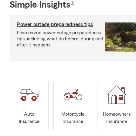
Simple Insights®
Power outage preparedness tips
Learn some power outage preparedness
tips, including what do before, during and
after it happens.
Auto
Motorcycle
Homeowners
Insurance
Insurance
Insurance