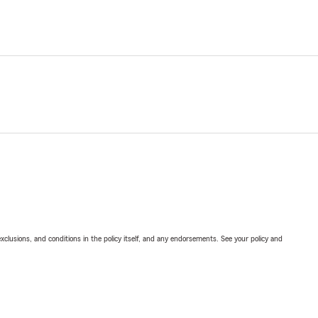
exclusions, and conditions in the policy itself, and any endorsements. See your policy and