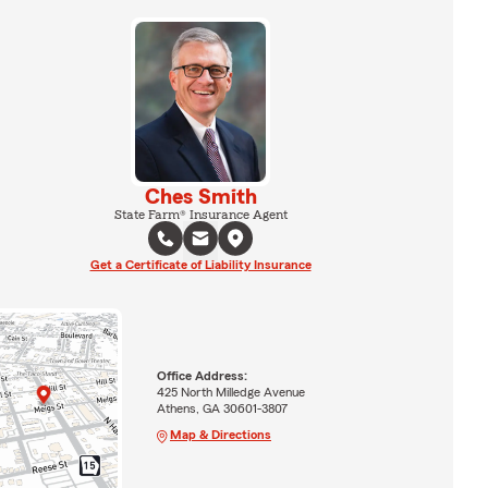
Ches Smith
State Farm® Insurance Agent
Get a Certificate of Liability Insurance
Office Address:
425 North Milledge Avenue
Athens, GA 30601-3807
Map & Directions