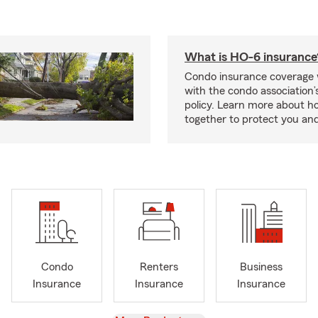
What is HO-6 insurance
Condo insurance coverage 
with the condo association
policy. Learn more about 
together to protect you and
Condo
Renters
Business
Insurance
Insurance
Insurance