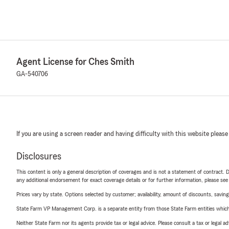
Agent License for Ches Smith
GA-540706
If you are using a screen reader and having difficulty with this website please
Disclosures
This content is only a general description of coverages and is not a statement of contract. D
any additional endorsement for exact coverage details or for further information, please se
Prices vary by state. Options selected by customer; availability, amount of discounts, savings
State Farm VP Management Corp. is a separate entity from those State Farm entities which p
Neither State Farm nor its agents provide tax or legal advice. Please consult a tax or legal 