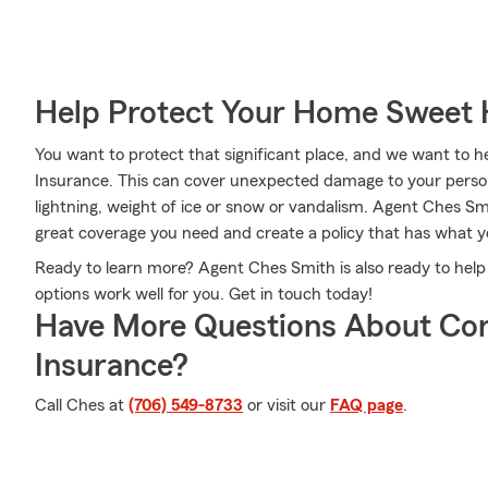
Help Protect Your Home Sweet
You want to protect that significant place, and we want to
Insurance. This can cover unexpected damage to your person
lightning, weight of ice or snow or vandalism. Agent Ches S
great coverage you need and create a policy that has what 
Ready to learn more? Agent Ches Smith is also ready to hel
options work well for you. Get in touch today!
Have More Questions About Co
Insurance?
Call Ches at
(706) 549-8733
or visit our
FAQ page
.