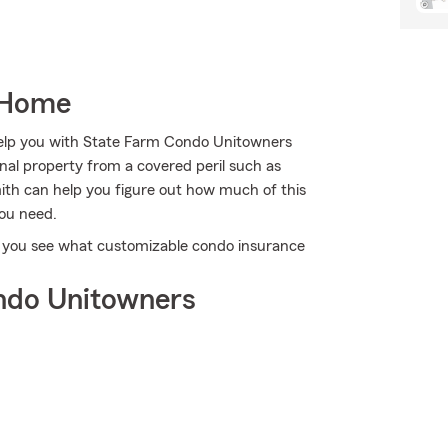
 Home
 help you with State Farm Condo Unitowners
al property from a covered peril such as
mith can help you figure out how much of this
you need.
p you see what customizable condo insurance
ndo Unitowners