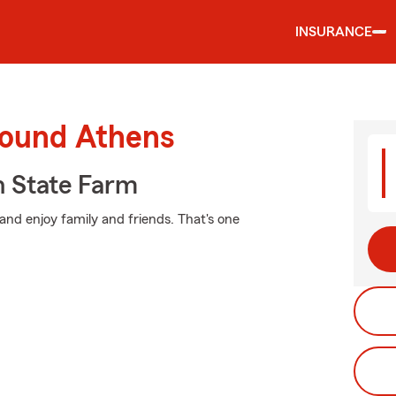
INSURANCE
round Athens
 State Farm
and enjoy family and friends. That's one