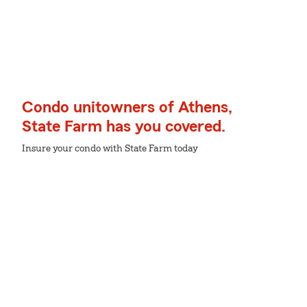
Condo unitowners of Athens,
State Farm has you covered.
Insure your condo with State Farm today