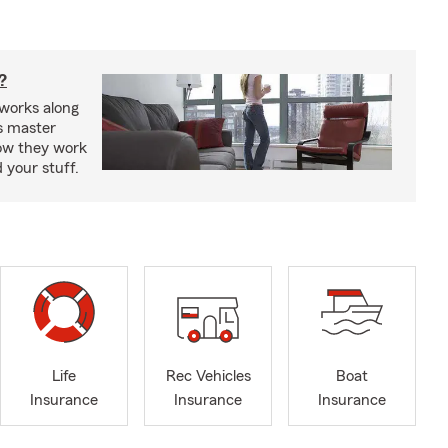
?
works along
’s master
how they work
 your stuff.
Life
Rec Vehicles
Boat
Insurance
Insurance
Insurance