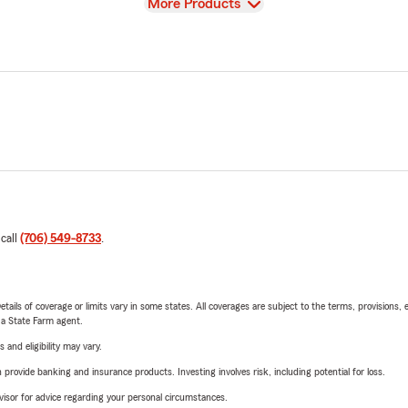
View
More Products
 call
(706) 549-8733
.
etails of coverage or limits vary in some states. All coverages are subject to the terms, provisions, 
e a State Farm agent.
 and eligibility may vary.
rovide banking and insurance products. Investing involves risk, including potential for loss.
advisor for advice regarding your personal circumstances.