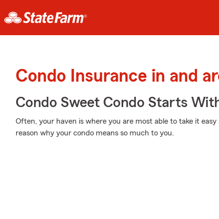
Condo Insurance in and a
Condo Sweet Condo Starts With
Often, your haven is where you are most able to take it easy 
reason why your condo means so much to you.