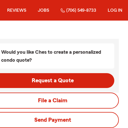
REVIEWS
JOBS
(706) 549-8733
LOG IN
Would you like Ches to create a personalized
condo quote?
Request a Quote
File a Claim
Send Payment