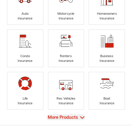
Auto
Motorcycle
Homeowners
Insurance
Insurance
Insurance
Condo
Renters
Business
Insurance
Insurance
Insurance
Life
Rec Vehicles
Boat
Insurance
Insurance
Insurance
View
More Products