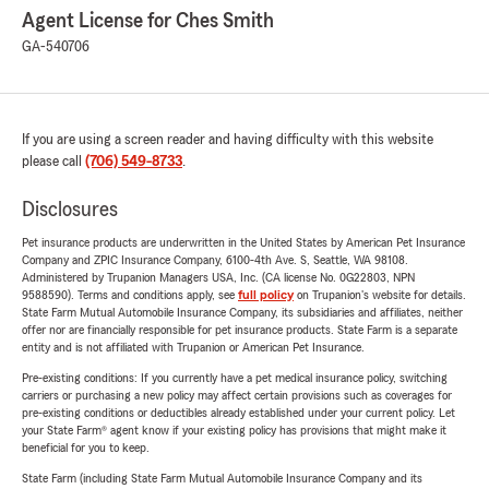
Agent License for Ches Smith
GA-540706
If you are using a screen reader and having difficulty with this website
please call
(706) 549-8733
.
Disclosures
Pet insurance products are underwritten in the United States by American Pet Insurance
Company and ZPIC Insurance Company, 6100-4th Ave. S, Seattle, WA 98108.
Administered by Trupanion Managers USA, Inc. (CA license No. 0G22803, NPN
9588590). Terms and conditions apply, see
full policy
on Trupanion's website for details.
State Farm Mutual Automobile Insurance Company, its subsidiaries and affiliates, neither
offer nor are financially responsible for pet insurance products. State Farm is a separate
entity and is not affiliated with Trupanion or American Pet Insurance.
Pre-existing conditions: If you currently have a pet medical insurance policy, switching
carriers or purchasing a new policy may affect certain provisions such as coverages for
pre-existing conditions or deductibles already established under your current policy. Let
your State Farm® agent know if your existing policy has provisions that might make it
beneficial for you to keep.
State Farm (including State Farm Mutual Automobile Insurance Company and its