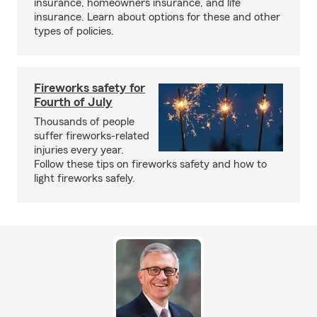
insurance, homeowners insurance, and life
insurance. Learn about options for these and other
types of policies.
Fireworks safety for
Fourth of July
Thousands of people
suffer fireworks-related
injuries every year.
Follow these tips on fireworks safety and how to
light fireworks safely.