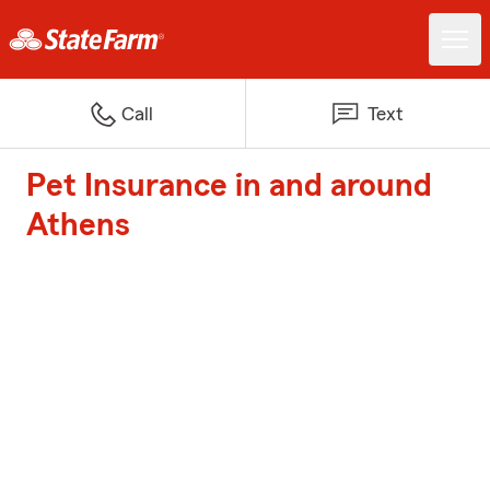
Call
Text
Pet Insurance in and around
Athens