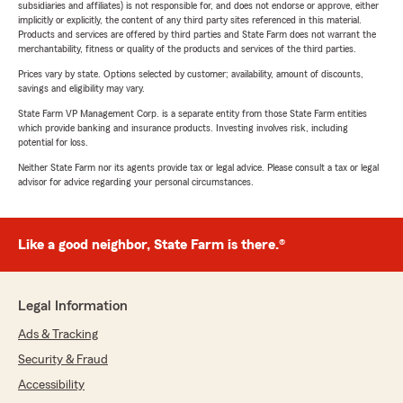
subsidiaries and affiliates) is not responsible for, and does not endorse or approve, either
implicitly or explicitly, the content of any third party sites referenced in this material.
Products and services are offered by third parties and State Farm does not warrant the
merchantability, fitness or quality of the products and services of the third parties.
Prices vary by state. Options selected by customer; availability, amount of discounts,
savings and eligibility may vary.
State Farm VP Management Corp. is a separate entity from those State Farm entities
which provide banking and insurance products. Investing involves risk, including
potential for loss.
Neither State Farm nor its agents provide tax or legal advice. Please consult a tax or legal
advisor for advice regarding your personal circumstances.
Like a good neighbor, State Farm is there.®
Legal Information
Ads & Tracking
Security & Fraud
Accessibility