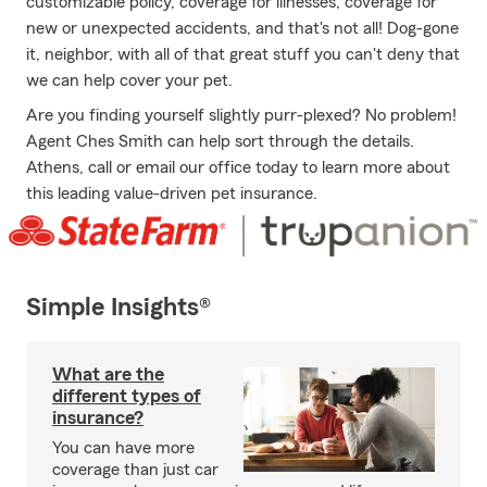
customizable policy, coverage for illnesses, coverage for
new or unexpected accidents, and that's not all! Dog-gone
it, neighbor, with all of that great stuff you can't deny that
we can help cover your pet.
Are you finding yourself slightly purr-plexed? No problem!
Agent Ches Smith can help sort through the details.
Athens, call or email our office today to learn more about
this leading value-driven pet insurance.
Simple Insights®
What are the
different types of
insurance?
You can have more
coverage than just car