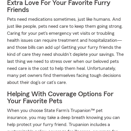
Extra Love For Your Favorite Furry
Friends
Pets need medications sometimes, just like humans. And
just like people, pets need care to keep them going strong.
Caring for your pet's emergency vet visits or troubling
health issues can require treatment and hospitalization—
and those bills can add up! Getting your furry friends the
kind of care they need shouldn’t deplete your savings. The
last thing we need to stress over when our beloved pets
need care is the cost to help them heal. Unfortunately,
many pet owners find themselves facing tough decisions
about their dog’s or cat’s care.
Helping With Coverage Options For
Your Favorite Pets
When you choose State Farm's Trupanion™ pet
insurance, you may take a deep breath knowing you can
help protect your furry friend. Trupanion includes a