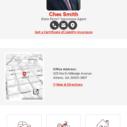
Ches Smith
State Farm® Insurance Agent
Get a Certificate of Liability Insurance
Office Address:
425 North Milledge Avenue
Athens, GA 30601-3807
Map & Directions