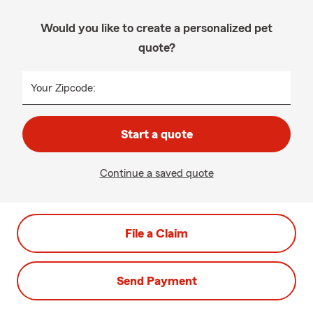
Would you like to create a personalized pet
quote?
Your Zipcode:
Start a quote
Continue a saved quote
File a Claim
Send Payment